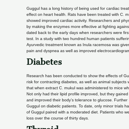
Guggul has a long history of being used for cardiac tre
effect on heart health. Rats have been treated with C. mu
showed improved cardiac activity. Researchers and phys
by making the enzymes more effective at fighting agains
dated back to the early days when researchers were first 
test. In a study with two hundred human patients suffer
Ayurvedic treatment known as Inula racemosa was given t
pain and dyspnea as well as improved electrocardiogra
Diabetes
Research has been conducted to show the effects of Gugg
risk for contracting diabetes, as well as animal subjec
that when extract C. mukul was administered to mice wh
Not only had their lipid profile improved, but they gained
and improved their body’s tolerance to glucose. Further 
Guggul on diabetic patients. To date, only minor trials 
of Guggul paired with a moderated diet. Patients who we
loss over the course of thirty days.