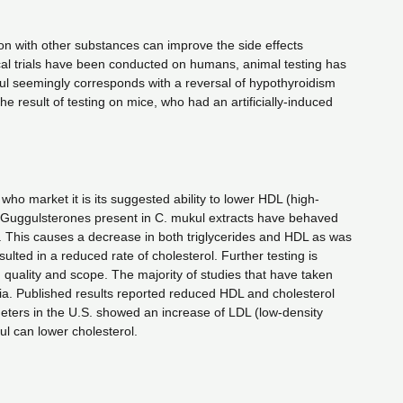
ion with other substances can improve the side effects
ical trials have been conducted on humans, animal testing has
kul seemingly corresponds with a reversal of hypothyroidism
he result of testing on mice, who had an artificially-induced
ho market it is its suggested ability to lower HDL (high-
the Guggulsterones present in C. mukul extracts have behaved
ts. This causes a decrease in both triglycerides and HDL as was
ulted in a reduced rate of cholesterol. Further testing is
n quality and scope. The majority of studies that have taken
ia. Published results reported reduced HDL and cholesterol
meters in the U.S. showed an increase of LDL (low-density
gul can lower cholesterol.