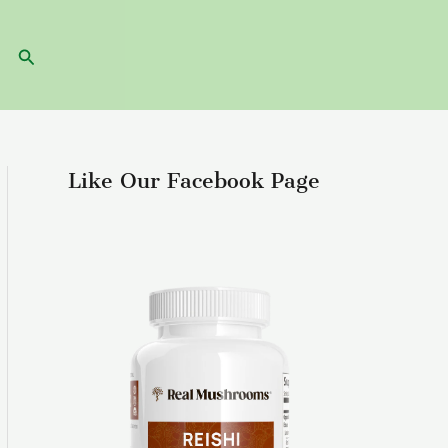
Search
Like Our Facebook Page