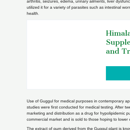
arthritis, seizures, edema, urinary ailments, liver dysfun
utilized it for a variety of parasites such as intestinal w
health.
Himala
Supple
and Tr
Use of Guggul for medical purposes in contemporary app
studies were first conducted for medical testing. After t
marketing and distribution as a drug for hypolipidemic pu
commercial market and is sold to those hoping to lower 
The extract of gum derived from the Guggul plant is know