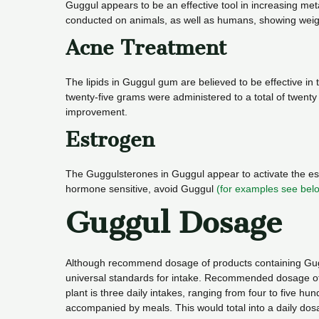
Guggul appears to be an effective tool in increasing me
conducted on animals, as well as humans, showing weight
Acne Treatment
The lipids in Guggul gum are believed to be effective in t
twenty-five grams were administered to a total of twent
improvement.
Estrogen
The Guggulsterones in Guggul appear to activate the estr
hormone sensitive, avoid Guggul
(for examples see bel
Guggul Dosage
Although recommend dosage of products containing Guggu
universal standards for intake. Recommended dosage of G
plant is three daily intakes, ranging from four to five 
accompanied by meals. This would total into a daily dos