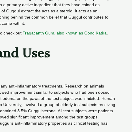
 to a primary active ingredient that they have coined as
 Guggul extract the acts as a steroid. It acts as an
soning behind the common belief that Guggul contributes to
t come with it.
so check out
Tragacanth Gum, also known as Gond Katira
.
and Uses
many anti-inflammatory treatments. Research on animals
showed improvement similar to subjects who had been dosed
t edema on the paws of the test subject was inhibited. Human
niversity, involved a group of elderly test subjects receiving
contained 3.5% Guggulsterone. All test subjects were patients
howed significant improvement among the test groups.
uggul’s anti-inflammatory properties as clinical testing has