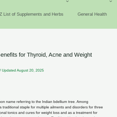
Z List of Supplements and Herbs
General Health
efits for Thyroid, Acne and Weight
/
Updated August 20, 2025
n name referring to the Indian bdellium tree. Among
a traditional staple for multiple ailments and disorders for three
ional tonics and cures for weight loss and as a treatment for