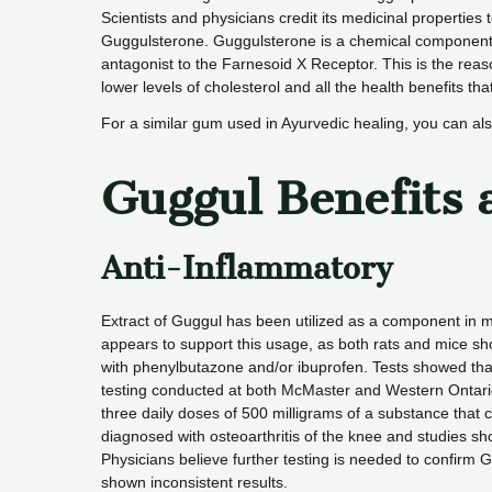
Scientists and physicians credit its medicinal properties
Guggulsterone. Guggulsterone is a chemical component of
antagonist to the Farnesoid X Receptor. This is the rea
lower levels of cholesterol and all the health benefits tha
For a similar gum used in Ayurvedic healing, you can al
Guggul Benefits 
Anti-Inflammatory
Extract of Guggul has been utilized as a component in 
appears to support this usage, as both rats and mice 
with phenylbutazone and/or ibuprofen. Tests showed tha
testing conducted at both McMaster and Western Ontario U
three daily doses of 500 milligrams of a substance that 
diagnosed with osteoarthritis of the knee and studies s
Physicians believe further testing is needed to confirm G
shown inconsistent results.