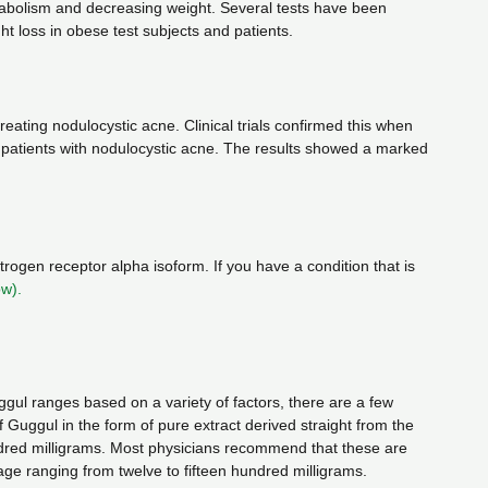
tabolism and decreasing weight. Several tests have been
 loss in obese test subjects and patients.
reating nodulocystic acne. Clinical trials confirmed this when
y patients with nodulocystic acne. The results showed a marked
ogen receptor alpha isoform. If you have a condition that is
ow).
l ranges based on a variety of factors, there are a few
uggul in the form of pure extract derived straight from the
hundred milligrams. Most physicians recommend that these are
age ranging from twelve to fifteen hundred milligrams.