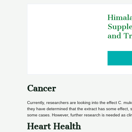
Himala
Supple
and Tr
Cancer
Currently, researchers are looking into the effect C. muku
they have determined that the extract has some effect, s
some cases. However, further research is needed as clin
Heart Health