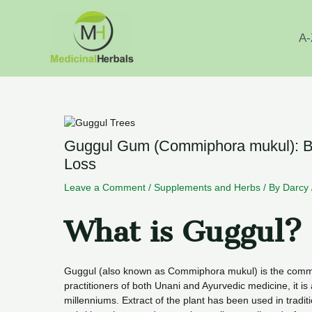
Skip
to
content
A-
Guggul Gum (Commiphora mukul): Ben
Loss
Leave a Comment
/
Supplements and Herbs
/ By
Darcy
What is Guggul?
Guggul (also known as Commiphora mukul) is the commo
practitioners of both Unani and Ayurvedic medicine, it is 
millenniums. Extract of the plant has been used in tradit