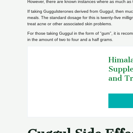
However, there are known instances where as much as 
If taking Guggulsterones derived from Guggul, then mu
meals. The standard dosage for this is twenty-five mill
treat acne or other associated skin problems.
For those taking Guggul in the form of “gum”, it is rec
in the amount of two to four and a half grams.
Himala
Supple
and Tr