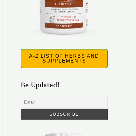
A-Z LIST OF HERBS AND
SUPPLEMENTS
Be Updated!