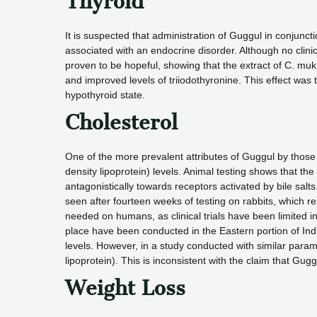
Thyroid
It is suspected that administration of Guggul in conjunct
associated with an endocrine disorder. Although no clin
proven to be hopeful, showing that the extract of C. mu
and improved levels of triiodothyronine. This effect was t
hypothyroid state.
Cholesterol
One of the more prevalent attributes of Guggul by those w
density lipoprotein) levels. Animal testing shows that 
antagonistically towards receptors activated by bile sal
seen after fourteen weeks of testing on rabbits, which res
needed on humans, as clinical trials have been limited i
place have been conducted in the Eastern portion of Ind
levels. However, in a study conducted with similar para
lipoprotein). This is inconsistent with the claim that Gug
Weight Loss