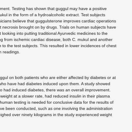
atment. Testing has shown that guggul may have a positive
kul in the form of a hydroalcoholic extract. Test subjects
icians believe that guggulsterone improves cardiac operations
t necrosis brought on by drugs. Trials on human subjects have
looking into putting traditional Ayurvedic medicines to the
ing from ischemic cardiac disease, both C. mukul and another
o the test subjects. This resulted in lower incidences of chest
m readings.
ul on both patients who are either affected by diabetes or at
ts who have had diabetes induced upon them. A study showed
o had induced diabetes, there was an overall improvement.
 weight at a slower rate, had reduced insulin in their plasma
human testing is needed for conclusive data for the results of
have been conducted, such as one involving the administration
ighed over ninety kilograms in the study experienced weight