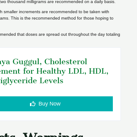
two thousand milligrams are recommended on a daily basis.
ch smaller increments are recommended to be taken with
igrams. This is the recommended method for those hoping to
ommended that doses are spread out throughout the day totaling
ya Guggul, Cholesterol
ment for Healthy LDL, HDL,
iglyceride Levels
Buy Now