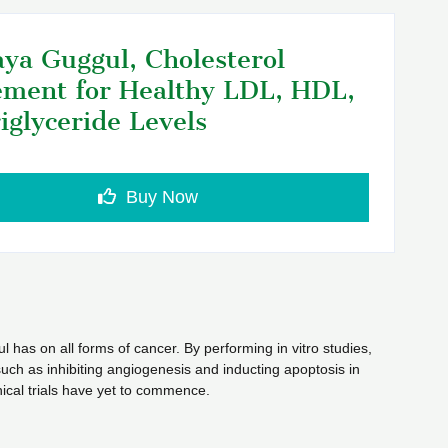
ya Guggul, Cholesterol
ment for Healthy LDL, HDL,
iglyceride Levels
Buy Now
l has on all forms of cancer. By performing in vitro studies,
uch as inhibiting angiogenesis and inducting apoptosis in
ical trials have yet to commence.