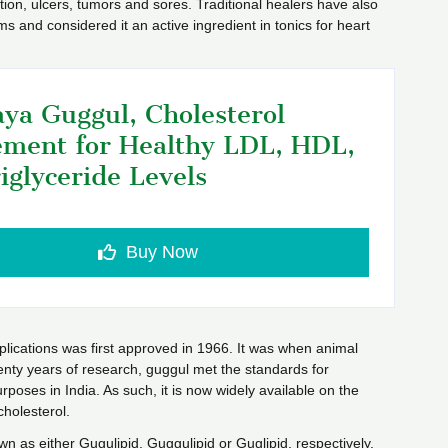
ction, ulcers, tumors and sores. Traditional healers have also
orms and considered it an active ingredient in tonics for heart
ya Guggul, Cholesterol
ment for Healthy LDL, HDL,
iglyceride Levels
Buy Now
lications was first approved in 1966. It was when animal
wenty years of research, guggul met the standards for
rposes in India. As such, it is now widely available on the
cholesterol.
n as either Gugulipid, Guggulipid or Guglipid, respectively.