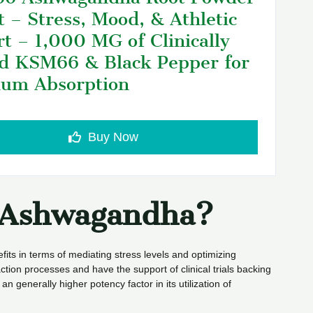
t – Stress, Mood, & Athletic
t – 1,000 MG of Clinically
d KSM66 & Black Pepper for
um Absorption
Buy Now
t Ashwagandha?
fits in terms of mediating stress levels and optimizing
ction processes and have the support of clinical trials backing
n generally higher potency factor in its utilization of