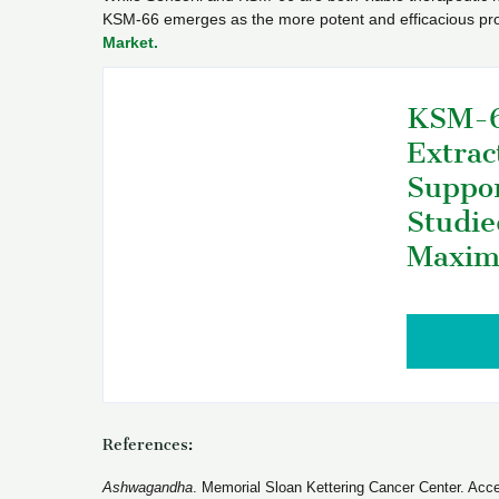
KSM-66 emerges as the more potent and efficacious pro
Market.
KSM-6
Extrac
Suppor
Studie
Maxim
References:
Ashwagandha
. Memorial Sloan Kettering Cancer Center. Acc