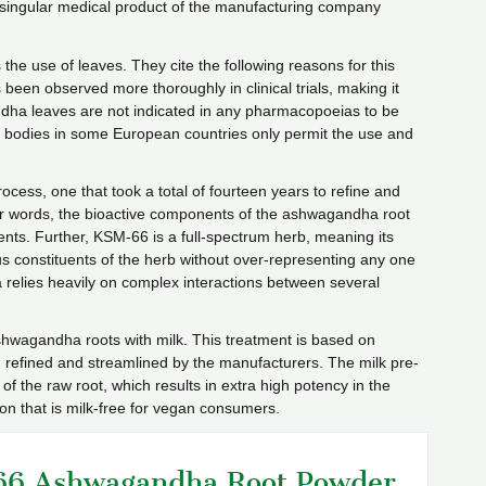
e singular medical product of the manufacturing company
 the use of leaves. They cite the following reasons for this
en observed more thoroughly in clinical trials, making it
andha leaves are not indicated in any pharmacopoeias to be
ory bodies in some European countries only permit the use and
cess, one that took a total of fourteen years to refine and
ther words, the bioactive components of the ashwagandha root
vents. Further, KSM-66 is a full-spectrum herb, meaning its
us constituents of the herb without over-representing any one
a relies heavily on complex interactions between several
shwagandha roots with milk. This treatment is based on
n refined and streamlined by the manufacturers. The milk pre-
of the raw root, which results in extra high potency in the
on that is milk-free for vegan consumers.
6 Ashwagandha Root Powder