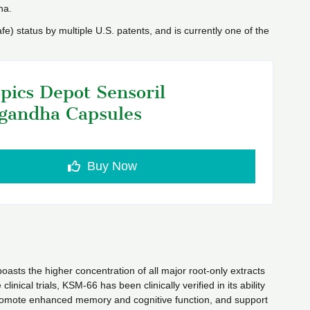
ha.
 status by multiple U.S. patents, and is currently one of the
pics Depot Sensoril
gandha Capsules
Buy Now
asts the higher concentration of all major root-only extracts
ical trials, KSM-66 has been clinically verified in its ability
 promote enhanced memory and cognitive function, and support