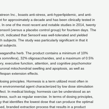
eon Inc., boasts anti-stress, anti-hyperlipidemic, and anti-
t for approximately a decade and has been clinically tested in
s. In one of the most recent and notable studies in 2014, twenty
nsoril (versus a placebo control group) for fourteen days. The
rch
, indicated that Sensoril was well-tolerated and yielded
 subjects. The study was particularly significant in that it
al subjects.
ashwagandha herb. The product contains a minimum of 10%
a somnifera
), 32% oligosaccharides, and a maximum of 0.5%
ry, executive function, attention, and cognitive psychomotor
euronal mitochondrial swelling and apoptosis, as well as
lifespan extension effects.
osing principles. Hormesis is a term utilized most often in
 an environmental agent characterized by low dose stimulation
 effect. In medical biology, hormesis can be understood as an
ess, such as regular exercise. In terms of dosing principles,
y that identifies the lowest dose that can produce the optimal
ed, branded extraction process that results in a product