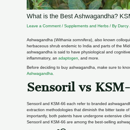
What is the Best Ashwagandha? KSM
Leave a Comment
/
Supplements and Herbs
/ By
Darcy
Ashwagandha (
Withania somnifera
), also known colloqu
herbaceous shrub endemic to India and parts of the Mid
ashwagandha is said to have physiological and cognitive he
inflammatory, an
adaptogen
, and more.
Before deciding to buy ashwagandha, make sure to kn
Ashwagandha
.
Sensoril vs KSM
Sensoril and KSM-66 each refer to branded ashwagandh
extraction methodologies that diminish the bitter taste o
importantly, both patents have undergone extensive clinica
Sensoril and KSM-66 are among the best-selling ashwag