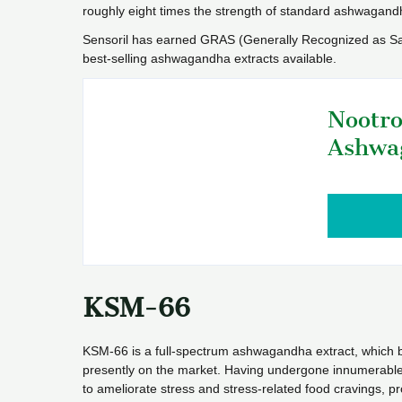
roughly eight times the strength of standard ashwagand
Sensoril has earned GRAS (Generally Recognized as Safe)
best-selling ashwagandha extracts available.
Nootro
Ashwa
KSM-66
KSM-66 is a full-spectrum ashwagandha extract, which bo
presently on the market. Having undergone innumerable clin
to ameliorate stress and stress-related food cravings,