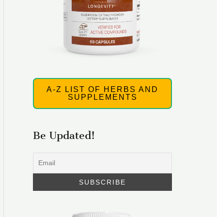
A-Z LIST OF HERBS AND
SUPPLEMENTS
Be Updated!