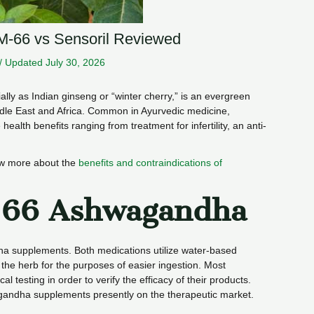
-66 vs Sensoril Reviewed
/
Updated July 30, 2026
ially as Indian ginseng or “winter cherry,” is an evergreen
dle East and Africa. Common in Ayurvedic medicine,
alth benefits ranging from treatment for infertility, an anti-
ow more about the
benefits and contraindications of
-66 Ashwagandha
a supplements. Both medications utilize water-based
f the herb for the purposes of easier ingestion. Most
l testing in order to verify the efficacy of their products.
andha supplements presently on the therapeutic market.