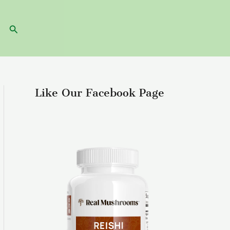
Search
Like Our Facebook Page