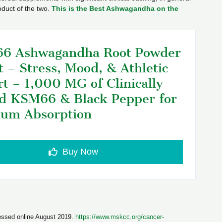
duct of the two.
This is the Best Ashwagandha on the
6 Ashwagandha Root Powder
t – Stress, Mood, & Athletic
t – 1,000 MG of Clinically
d KSM66 & Black Pepper for
um Absorption
Buy Now
essed online August 2019.
https://www.mskcc.org/cancer-