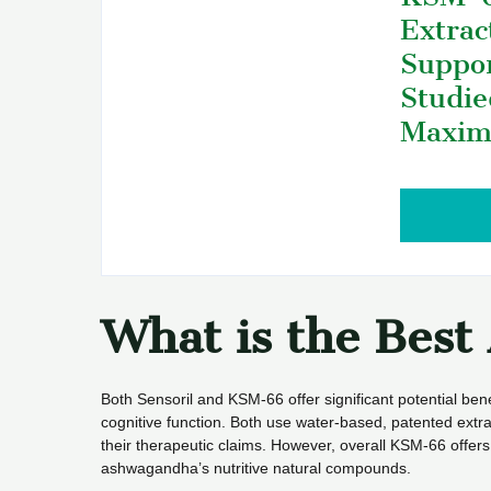
Extrac
Suppor
Studie
Maxim
What is the Bes
Both Sensoril and KSM-66 offer significant potential bene
cognitive function. Both use water-based, patented extra
their therapeutic claims. However, overall KSM-66 offers a
ashwagandha’s nutritive natural compounds.