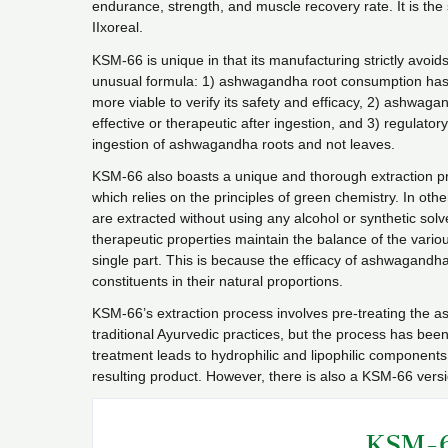
endurance, strength, and muscle recovery rate. It is th
IIxoreal.
KSM-66 is unique in that its manufacturing strictly avoids
unusual formula: 1) ashwagandha root consumption has be
more viable to verify its safety and efficacy, 2) ashwag
effective or therapeutic after ingestion, and 3) regulat
ingestion of ashwagandha roots and not leaves.
KSM-66 also boasts a unique and thorough extraction pro
which relies on the principles of green chemistry. In o
are extracted without using any alcohol or synthetic sol
therapeutic properties maintain the balance of the vario
single part. This is because the efficacy of ashwagandh
constituents in their natural proportions.
KSM-66’s extraction process involves pre-treating the a
traditional Ayurvedic practices, but the process has bee
treatment leads to hydrophilic and lipophilic components 
resulting product. However, there is also a KSM-66 versi
KSM-6