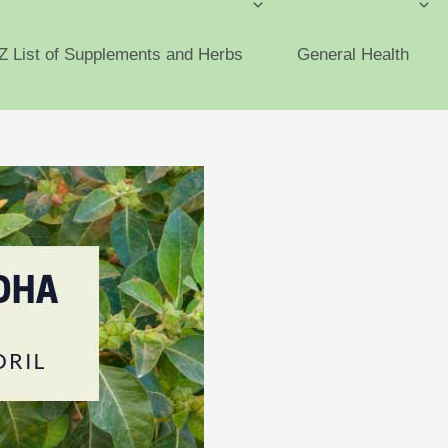
Z List of Supplements and Herbs
General Health