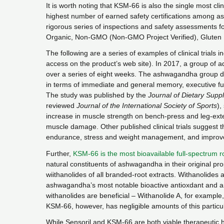
It is worth noting that KSM-66 is also the single most cl
highest number of earned safety certifications among
rigorous series of inspections and safety assessment
Organic, Non-GMO (Non-GMO Project Verified), Gluten
The following are a series of examples of clinical trials i
access on the product’s web site). In 2017, a group of a
over a series of eight weeks. The ashwagandha group 
in terms of immediate and general memory, executive fun
The study was published by the
Journal of Dietary Supp
reviewed
Journal of the International Society of Sports
),
increase in muscle strength on bench-press and leg-exte
muscle damage. Other published clinical trials suggest t
endurance, stress and weight management, and improved
Further,
KSM-66 is the most bioavailable full-spectrum r
natural constituents of ashwagandha in their original pro
wiithanolides of all branded-root extracts. Withanolides 
ashwagandha’s most notable bioactive antioxdant and ant
withanolides are beneficial – Withanolide A, for example
KSM-66, however, has negligible amounts of this particul
While Sensoril and KSM-66 are both viable therapeutic he