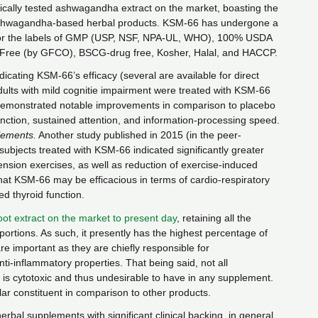
inically tested ashwagandha extract on the market, boasting the
 ashwagandha-based herbal products. KSM-66 has undergone a
s for the labels of GMP (USP, NSF, NPA-UL, WHO), 100% USDA
 Free (by GFCO), BSCG-drug free, Kosher, Halal, and HACCP.
ndicating KSM-66’s efficacy (several are available for direct
dults with mild cognitie impairment were treated with KSM-66
demonstrated notable improvements in comparison to placebo
ction, sustained attention, and information-processing speed.
lements.
Another study published in 2015 (in the peer-
 subjects treated with KSM-66 indicated significantly greater
nsion exercises, as well as reduction of exercise-induced
hat KSM-66 may be efficacious in terms of cardio-respiratory
 thyroid function.
oot extract on the market to present day
, retaining all the
portions. As such, it presently has the highest percentage of
are important as they are chiefly responsible for
i-inflammatory properties. That being said, not all
, is cytotoxic and thus undesirable to have in any supplement.
ar constituent in comparison to other products.
rbal supplements with significant clinical backing, in general