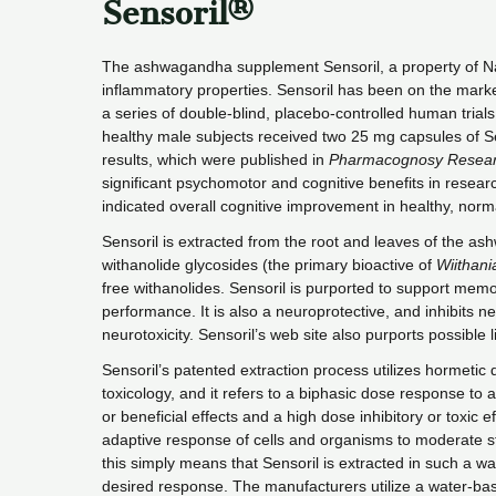
Sensoril®
The ashwagandha supplement Sensoril, a property of Natr
inflammatory properties. Sensoril has been on the marke
a series of double-blind, placebo-controlled human trial
healthy male subjects received two 25 mg capsules of Se
results, which were published in
Pharmacognosy Resea
significant psychomotor and cognitive benefits in research
indicated overall cognitive improvement in healthy, norm
Sensoril is extracted from the root and leaves of the 
withanolide glycosides (the primary bioactive of
Wiithani
free withanolides. Sensoril is purported to support memo
performance. It is also a neuroprotective, and inhibits n
neurotoxicity. Sensoril’s web site also purports possible 
Sensoril’s patented extraction process utilizes hormetic d
toxicology, and it refers to a biphasic dose response to
or beneficial effects and a high dose inhibitory or toxic
adaptive response of cells and organisms to moderate str
this simply means that Sensoril is extracted in such a wa
desired response. The manufacturers utilize a water-bas