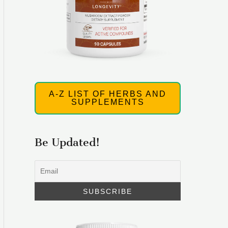
A-Z LIST OF HERBS AND
SUPPLEMENTS
Be Updated!