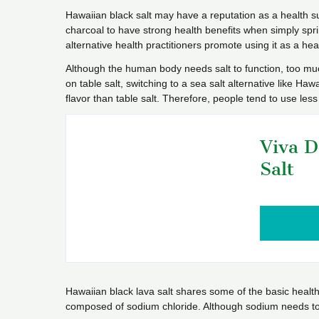
Hawaiian black salt may have a reputation as a health s
charcoal to have strong health benefits when simply spr
alternative health practitioners promote using it as a hea
Although the human body needs salt to function, too muc
on table salt, switching to a sea salt alternative like Haw
flavor than table salt. Therefore, people tend to use les
Viva D
Salt
Hawaiian black lava salt shares some of the basic health b
composed of sodium chloride. Although sodium needs to 