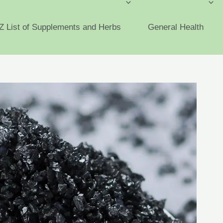
Z List of Supplements and Herbs
General Health