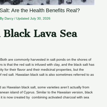
alt: Are the Health Benefits Real?
 By
Darcy
/
Updated July 30, 2026
 Black Lava Sea
. Both are commonly harvested in salt ponds on the shores of
s is that the red salt is infused with clay, and the black salt has
y for their flavor and their medicinal properties, but the
of red salt. Hawaiian black salt is also sometimes referred to as
d as Hawaiian black salt, some varieties aren’t actually from
ranean island of Cyprus. Similar to the Hawaiian version, black
it is now created by combining activated charcoal with sea