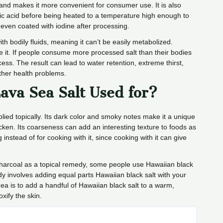
fe and makes it more convenient for consumer use. It is also
ric acid before being heated to a temperature high enough to
even coated with iodine after processing.
ith bodily fluids, meaning it can’t be easily metabolized.
nate it. If people consume more processed salt than their bodies
ess. The result can lead to water retention, extreme thirst,
ther health problems.
ava Sea Salt Used for?
lied topically. Its dark color and smoky notes make it a unique
icken. Its coarseness can add an interesting texture to foods as
ng instead of for cooking with it, since cooking with it can give
harcoal as a topical remedy, some people use Hawaiian black
y involves adding equal parts Hawaiian black salt with your
dea is to add a handful of Hawaiian black salt to a warm,
xify the skin.