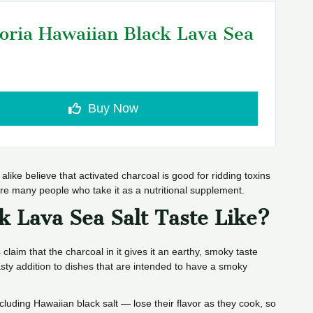
oria Hawaiian Black Lava Sea
Buy Now
alike believe that activated charcoal is good for ridding toxins
 are many people who take it as a nutritional supplement.
k Lava Sea Salt Taste Like?
 claim that the charcoal in it gives it an earthy, smoky taste
sty addition to dishes that are intended to have a smoky
ncluding Hawaiian black salt — lose their flavor as they cook, so