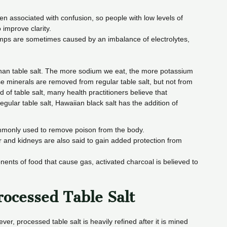
en associated with confusion, so people with low levels of
 improve clarity.
mps are sometimes caused by an imbalance of electrolytes,
than table salt. The more sodium we eat, the more potassium
minerals are removed from regular table salt, but not from
d of table salt, many health practitioners believe that
egular table salt, Hawaiian black salt has the addition of
ommonly used to remove poison from the body.
r and kidneys are also said to gain added protection from
ents of food that cause gas, activated charcoal is believed to
ocessed Table Salt
r, processed table salt is heavily refined after it is mined