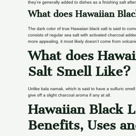
they’re generally added to dishes as a finishing salt aft
What does Hawaiian Blac
The dark color of true Hawaiian black salt is said to co
consists of regular sea salt with activated charcoal adde
more appealing, it most likely doesn’t come from volcanic 
What does Hawai
Salt Smell Like?
Unlike kala namak, which is said to have a sulfuric smel
give off a slight charcoal aroma if any at all.
Hawaiian Black L
Benefits, Uses an