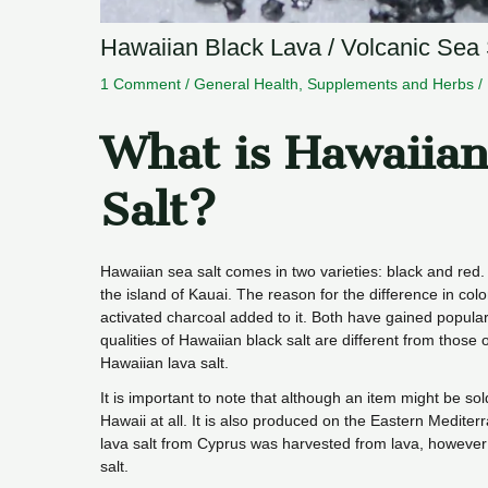
Hawaiian Black Lava / Volcanic Sea S
1 Comment
/
General Health
,
Supplements and Herbs
/
What is Hawaiian
Salt?
Hawaiian sea salt comes in two varieties: black and red
the island of Kauai. The reason for the difference in color
activated charcoal added to it. Both have gained popularit
qualities of Hawaiian black salt are different from those 
Hawaiian lava salt.
It is important to note that although an item might be sol
Hawaii at all. It is also produced on the Eastern Mediter
lava salt from Cyprus was harvested from lava, however 
salt.