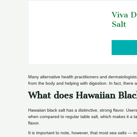
Viva D
Salt
Many alternative health practitioners and dermatologists 
from the body and helping with digestion. In fact, there
What does Hawaiian Blac
Hawaiian black salt has a distinctive, strong flavor. Users
when compared to regular table salt, which makes it a ta
flavor.
It is important to note, however, that most sea salts — i