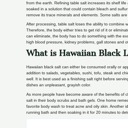
from the earth. Refining table salt increases its shelf li
soaked in a solution that could contain bleach and sulfu
remove its trace minerals and elements. Some salts are 
After processing, table salt loses the ability to combine w
Therefore, the body either tries to get rid of it or elimi
can eliminate, the body has to do something with the exc
high blood pressure, kidney problems, gall stones and o
What is Hawaiian Black L
Hawaiian black salt can either be consumed orally or app
addition to salads, vegetables, sushi, tofu, steak and ch
well. It is best used as a finishing salt right before servi
dishes an unpleasant, grayish color.
As more people have become aware of the benefits of c
salt in their body scrubs and bath gels. One home remed
favorite body wash to treat acne and oily skin. Another i
running bath and then soaking in it for 20 minutes to deto