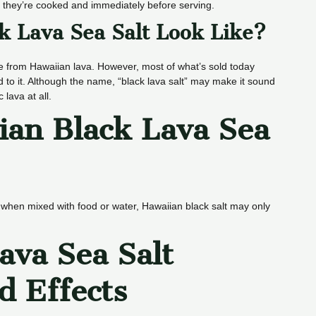
er they’re cooked and immediately before serving.
k Lava Sea Salt Look Like?
me from Hawaiian lava. However, most of what’s sold today
d to it. Although the name, “black lava salt” may make it sound
lava at all.
ian Black Lava Sea
l when mixed with food or water, Hawaiian black salt may only
ava Sea Salt
d Effects