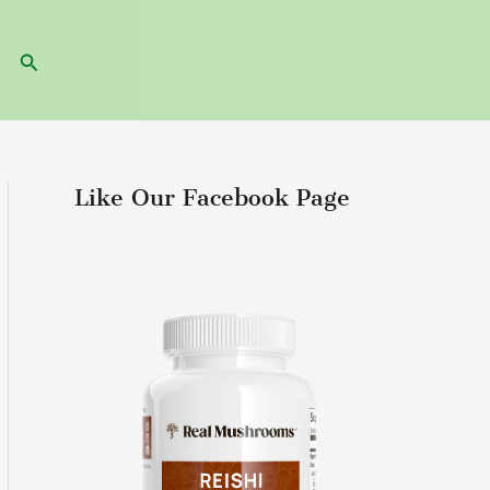
Search
Like Our Facebook Page