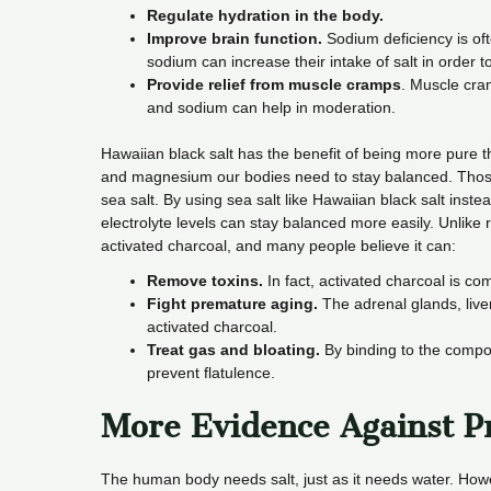
Regulate hydration in the body.
Improve brain function.
Sodium deficiency is oft
sodium can increase their intake of salt in order to
Provide relief from muscle cramps
. Muscle cra
and sodium can help in moderation.
Hawaiian black salt has the benefit of being more pure 
and magnesium our bodies need to stay balanced. Those 
sea salt. By using sea salt like Hawaiian black salt instea
electrolyte levels can stay balanced more easily. Unlike r
activated charcoal, and many people believe it can:
Remove toxins.
In fact, activated charcoal is c
Fight premature aging.
The adrenal glands, live
activated charcoal.
Treat gas and bloating.
By binding to the compon
prevent flatulence.
More Evidence Against Pr
The human body needs salt, just as it needs water. Howeve