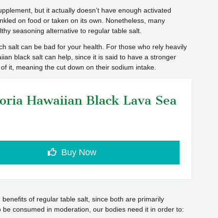
upplement, but it actually doesn’t have enough activated
inkled on food or taken on its own. Nonetheless, many
lthy seasoning alternative to regular table salt.
h salt can be bad for your health. For those who rely heavily
aiian black salt can help, since it is said to have a stronger
s of it, meaning the cut down on their sodium intake.
oria Hawaiian Black Lava Sea
Buy Now
enefits of regular table salt, since both are primarily
be consumed in moderation, our bodies need it in order to: