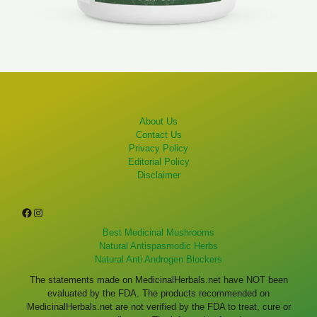
About Us
Contact Us
Privacy Policy
Editorial Policy
Disclaimer
Facebook
Instagram
Best Medicinal Mushrooms
Natural Antispasmodic Herbs
Natural Anti Androgen Blockers
The statements made on MedicinalHerbals.net have NOT been
evaluated by the FDA. The products recommended on
MedicinalHerbals.net are not verified by the FDA to treat, cure or