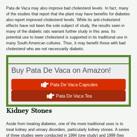
Pata de Vaca may also improve bad cholesterol levels. In fact, many
of the studies that report that the plant may have benefits for diabetes
also report improved cholesterol levels. While its anti-cholesterol
effects have not been the sole subject of study, the results seen in
many of the diabetic rats warrant further study in this area. Its
potential use to lower cholesterol is supported in its traditional use in
many South American cultures. Thus, it may benefit those with bad
cholesterol who are not necessarily diabetic.
Buy Pata De Vaca on Amazon!
Pata De Vaca Capsules
Pata De Vaca Tea
Kidney Stones
Aside from treating diabetes, one of the more traditional uses is to
treat kidney and urinary disorders, particularly kidney stones. A series
of three studies were conducted in 1994 (one study) and 1999 (two