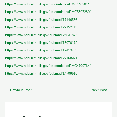
https://www.ncbi.nlm.nih.gov/pmc/articles/PMC446204/
https://www.ncbi.nlm.nih.gov/pmc/articles/PMC5397289/
https://www.ncbi.nlm.nih.gov/pubmed/17146556
https://www.ncbi.nlm.nih.gov/pubmed/27152111
https://www.ncbi.nlm.nih.gov/pubmed/24641823
https://www.ncbi.nlm.nih.gov/pubmed/15070172
https://www.ncbi.nlm.nih.gov/pubmed/12413705
https://www.ncbi.nlm.nih.gov/pubmed/29168921
https://www.ncbi.nlm.nih.gov/pmc/articles/PMC4709764/
https://www.ncbi.nlm.nih.gov/pubmed/14709915
←
Previous Post
Next Post
→