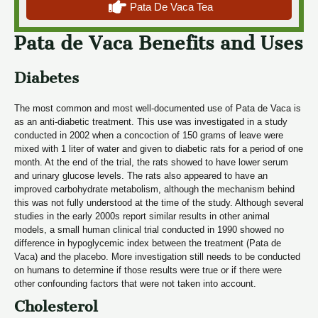
Pata De Vaca Tea
Pata de Vaca Benefits and Uses
Diabetes
The most common and most well-documented use of Pata de Vaca is
as an anti-diabetic treatment. This use was investigated in a study
conducted in 2002 when a concoction of 150 grams of leave were
mixed with 1 liter of water and given to diabetic rats for a period of one
month. At the end of the trial, the rats showed to have lower serum
and urinary glucose levels. The rats also appeared to have an
improved carbohydrate metabolism, although the mechanism behind
this was not fully understood at the time of the study. Although several
studies in the early 2000s report similar results in other animal
models, a small human clinical trial conducted in 1990 showed no
difference in hypoglycemic index between the treatment (Pata de
Vaca) and the placebo. More investigation still needs to be conducted
on humans to determine if those results were true or if there were
other confounding factors that were not taken into account.
Cholesterol