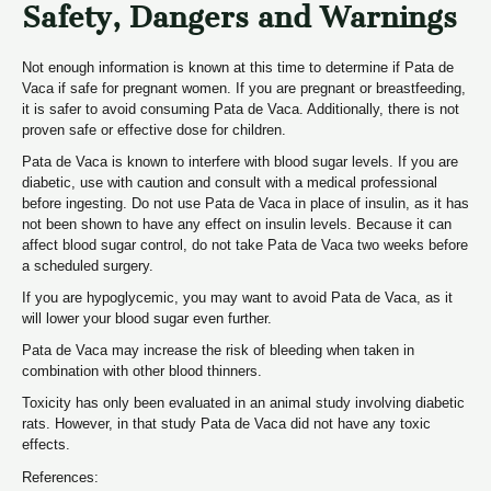
Safety, Dangers and Warnings
Not enough information is known at this time to determine if Pata de
Vaca if safe for pregnant women. If you are pregnant or breastfeeding,
it is safer to avoid consuming Pata de Vaca. Additionally, there is not
proven safe or effective dose for children.
Pata de Vaca is known to interfere with blood sugar levels. If you are
diabetic, use with caution and consult with a medical professional
before ingesting. Do not use Pata de Vaca in place of insulin, as it has
not been shown to have any effect on insulin levels. Because it can
affect blood sugar control, do not take Pata de Vaca two weeks before
a scheduled surgery.
If you are hypoglycemic, you may want to avoid Pata de Vaca, as it
will lower your blood sugar even further.
Pata de Vaca may increase the risk of bleeding when taken in
combination with other blood thinners.
Toxicity has only been evaluated in an animal study involving diabetic
rats. However, in that study Pata de Vaca did not have any toxic
effects.
References: