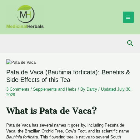
Skip
to
content
MAI
ME
Sea
Pata de Vaca (Bauhinia forficata): Benefits &
Side Effects of this Tea
3 Comments
/
Supplements and Herbs
/ By
Darcy
/
Updated July 30,
2026
­­­What is Pata de Vaca?
Pata de Vaca has several names it goes by, including Pezuña de
Vaca, the Brazilian Orchid Tree, Cow’s Foot, and its scientific name
Bauhinia
forficata
. This flowering tree is native to several South