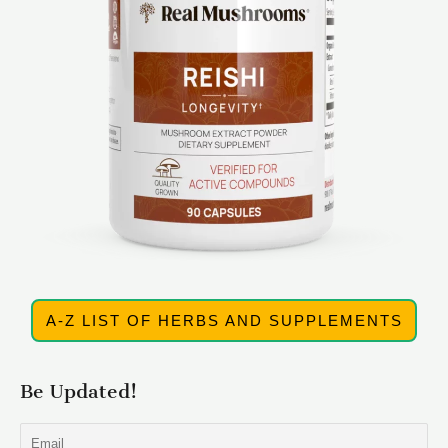
A-Z LIST OF HERBS AND SUPPLEMENTS
Be Updated!