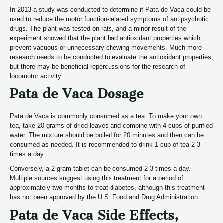
In 2013 a study was conducted to determine if Pata de Vaca could be
used to reduce the motor function-related symptoms of antipsychotic
drugs. The plant was tested on rats, and a minor result of the
experiment showed that the plant had antioxidant properties which
prevent vacuous or unnecessary chewing movements. Much more
research needs to be conducted to evaluate the antioxidant properties,
but there may be beneficial repercussions for the research of
locomotor activity.
Pata de Vaca Dosage
Pata de Vaca is commonly consumed as a tea. To make your own
tea, take 20 grams of dried leaves and combine with 4 cups of purified
water. The mixture should be boiled for 20 minutes and then can be
consumed as needed. It is recommended to drink 1 cup of tea 2-3
times a day.
Conversely, a 2 gram tablet can be consumed 2-3 times a day.
Multiple sources suggest using this treatment for a period of
approximately two months to treat diabetes, although this treatment
has not been approved by the U.S. Food and Drug Administration.
Pata de Vaca Side Effects,