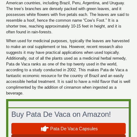
American countries, including Brazil, Peru, Argentina, and Uruguay.
The tree’s branches are densely packed with green leaves, and it
possesses white flowers with five petals each. The leaves are said to
resemble a hoof, hence the common name “Cow’s Foot.” It is a
shorter tree, reaching approximately 10-15 feet in height, and it is
often found in rain-forests.
When used for medicinal purposes, typically the leaves are harvested
to make an oral supplement or tea. However, recent research also
suggests it may have practical applications when used topically.
Additionally, out of all the plants used as a medicinal herbal remedy,
Pata de Vaca ranks as one of the top twenty used in the world,
according to a study conducted in 2002. This makes Pata de Vaca a
fantastic economic resource for the country of Brazil and an easily
accessible herbal treatment. It is said to have a mild flavor that is well
complimented by the addition of cinnamon when ingested as a
beverage.
Buy Pata De Vaca on Amazon!
Pata De Vaca Capsules