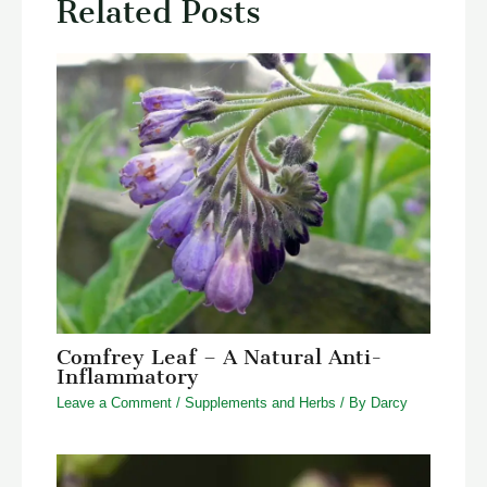
Related Posts
Comfrey Leaf – A Natural Anti-
Inflammatory
Leave a Comment
/
Supplements and Herbs
/ By
Darcy