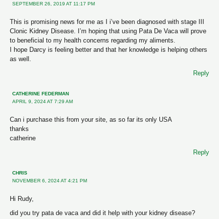
SEPTEMBER 26, 2019 AT 11:17 PM
This is promising news for me as I i’ve been diagnosed with stage III
Clonic Kidney Disease. I’m hoping that using Pata De Vaca will prove
to beneficial to my health concerns regarding my aliments.
I hope Darcy is feeling better and that her knowledge is helping others
as well.
Reply
CATHERINE FEDERMAN
APRIL 9, 2024 AT 7:29 AM
Can i purchase this from your site, as so far its only USA
thanks
catherine
Reply
CHRIS
NOVEMBER 6, 2024 AT 4:21 PM
Hi Rudy,
did you try pata de vaca and did it help with your kidney disease?