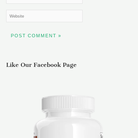
Website
Like Our Facebook Page