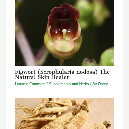
Figwort (Scrophularia nodosa) The
Natural Skin Healer
Leave a Comment
/
Supplements and Herbs
/ By
Darcy