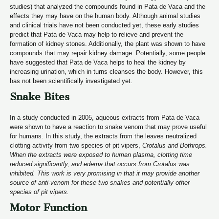
studies) that analyzed the compounds found in Pata de Vaca and the
effects they may have on the human body. Although animal studies
and clinical trials have not been conducted yet, these early studies
predict that Pata de Vaca may help to relieve and prevent the
formation of kidney stones. Additionally, the plant was shown to have
compounds that may repair kidney damage. Potentially, some people
have suggested that Pata de Vaca helps to heal the kidney by
increasing urination, which in turns cleanses the body. However, this
has not been scientifically investigated yet.
Snake Bites
In a study conducted in 2005, aqueous extracts from Pata de Vaca
were shown to have a reaction to snake venom that may prove useful
for humans. In this study, the extracts from the leaves neutralized
clotting activity from two species of pit vipers,
Crotalus and Bothrops.
When the extracts were exposed to human plasma, clotting time
reduced significantly, and edema that occurs from Crotalus was
inhibited. This work is very promising in that it may provide another
source of anti-venom for these two snakes and potentially other
species of pit vipers.
Motor Function