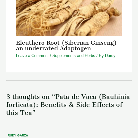
Eleuthero Root (Siberian Ginseng)
an underrated Adaptogen
Leave a Comment
/
Supplements and Herbs
/ By
Darcy
3 thoughts on “Pata de Vaca (Bauhinia
forficata): Benefits & Side Effects of
this Tea”
RUDY GARZA