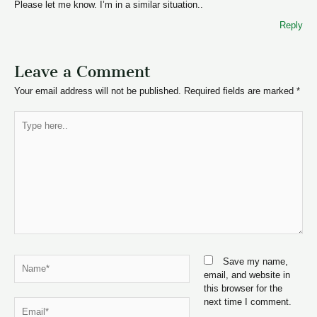
Please let me know. I’m in a similar situation..
Reply
Leave a Comment
Your email address will not be published.
Required fields are marked
*
Type
here..
Name*
Save my name,
email, and website in
this browser for the
next time I comment.
Email*