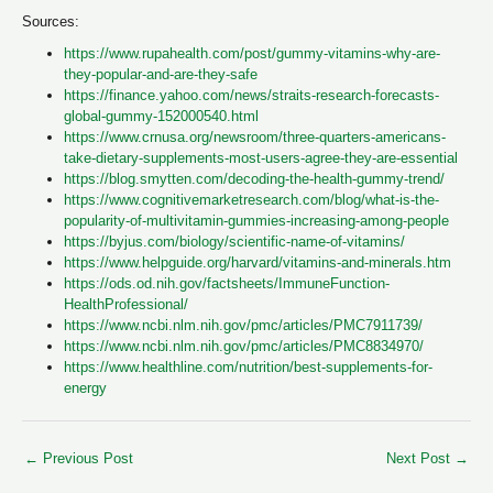
Sources:
https://www.rupahealth.com/post/gummy-vitamins-why-are-
they-popular-and-are-they-safe
https://finance.yahoo.com/news/straits-research-forecasts-
global-gummy-152000540.html
https://www.crnusa.org/newsroom/three-quarters-americans-
take-dietary-supplements-most-users-agree-they-are-essential
https://blog.smytten.com/decoding-the-health-gummy-trend/
https://www.cognitivemarketresearch.com/blog/what-is-the-
popularity-of-multivitamin-gummies-increasing-among-people
https://byjus.com/biology/scientific-name-of-vitamins/
https://www.helpguide.org/harvard/vitamins-and-minerals.htm
https://ods.od.nih.gov/factsheets/ImmuneFunction-
HealthProfessional/
https://www.ncbi.nlm.nih.gov/pmc/articles/PMC7911739/
https://www.ncbi.nlm.nih.gov/pmc/articles/PMC8834970/
https://www.healthline.com/nutrition/best-supplements-for-
energy
←
Previous Post
Next Post
→