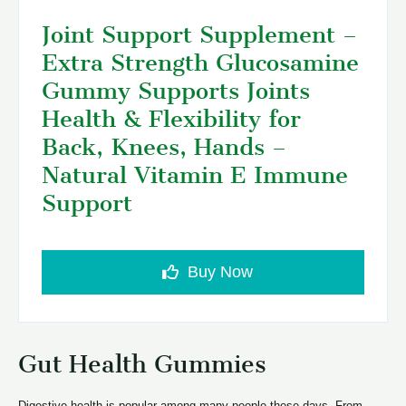
Joint Support Supplement –
Extra Strength Glucosamine
Gummy Supports Joints
Health & Flexibility for
Back, Knees, Hands –
Natural Vitamin E Immune
Support
Buy Now
Gut Health Gummies
Digestive health is popular among many people these days. From