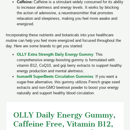
Caffeine:
Caffeine is a stimulant widely consumed for its ability
to increase alertness and energy levels. It works by blocking
the action of adenosine, a neurotransmitter that promotes
relaxation and sleepiness, making you feel more awake and
energized.
Incorporating these nutrients and botanicals into your healthcare
routine can help you feel more energized and focused throughout the
day. Here are some brands to get you started:
OLLY Extra Strength Daily Energy Gummy
:
This
comprehensive energy-boosting gummy is formulated with
vitamin B12, CoQ10, and goji berry extracts to support healthy
energy production and mental alertness.
humanN SuperBeets Circulation Gummies
:
If you want a
sugar-free alternative, this gummy utilizes French grape seed
extracts and non-GMO beetroot powder to boost your energy
naturally and support healthy blood circulation.
OLLY Daily Energy Gummy,
Caffeine Free, Vitamin B12,