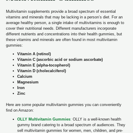
Multivitamin supplements provide a broad spectrum of essential
vitamins and minerals that may be lacking in a person’s diet. For an
average healthy person, a single intake of multivitamins is enough to
cover their nutritional needs. Different manufacturers incorporate
different nutrients and concentrations into their health gummies, but
these vitamins and minerals are often found in most multivitamin
gummies:
Vitamin A (retinol)
Vitamin C (ascorbic acid or sodium ascorbate)
Vitamin E (alpha-tocopherol)
Vitamin D (cholecalciferol)
Calcium
Magnesium
Iron
Zinc
Here are some popular multivitamin gummies you can conveniently
find on Amazon:
OLLY Multivitamin Gummies
:
OLLY is a well-known health
gummy brand catering to a broad spectrum of audiences. They
sell multivitamin gummies for women, men, children, and pre-