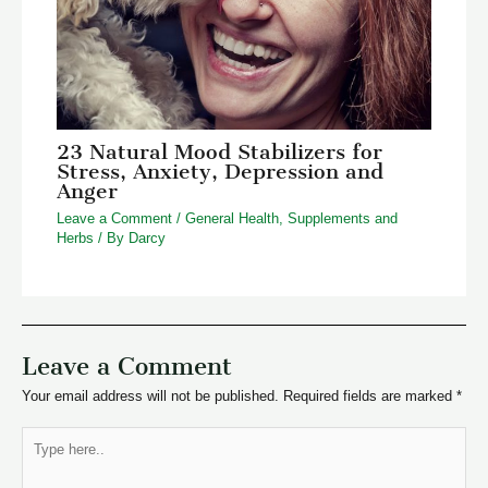
23 Natural Mood Stabilizers for
Stress, Anxiety, Depression and
Anger
Leave a Comment
/
General Health
,
Supplements and
Herbs
/ By
Darcy
Leave a Comment
Your email address will not be published.
Required fields are marked
*
Type
here..