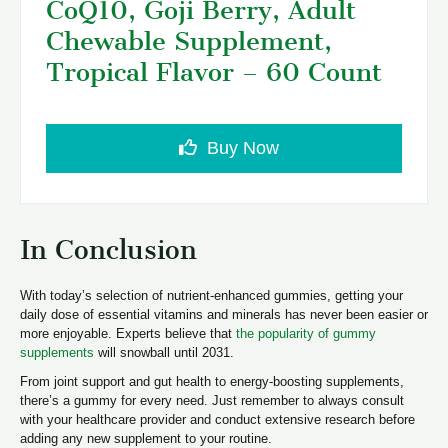
CoQ10, Goji Berry, Adult
Chewable Supplement,
Tropical Flavor – 60 Count
Buy Now
In Conclusion
With today’s selection of nutrient-enhanced gummies, getting your
daily dose of essential vitamins and minerals has never been easier or
more enjoyable. Experts believe that
the popularity of gummy
supplements
will snowball until 2031.
From joint support and gut health to energy-boosting supplements,
there’s a gummy for every need. Just remember to always consult
with your healthcare provider and conduct extensive research before
adding any new supplement to your routine.