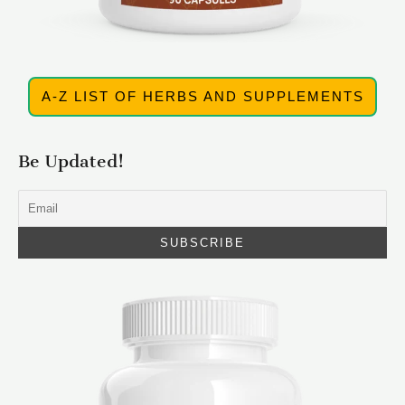
A-Z LIST OF HERBS AND SUPPLEMENTS
Be Updated!