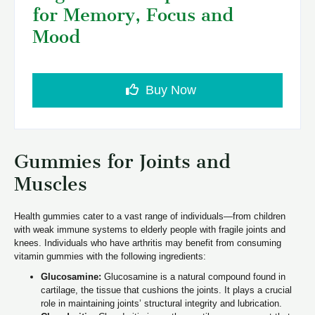
for Memory, Focus and
Mood
Buy Now
Gummies for Joints and
Muscles
Health gummies cater to a vast range of individuals—from children
with weak immune systems to elderly people with fragile joints and
knees. Individuals who have arthritis may benefit from consuming
vitamin gummies with the following ingredients:
Glucosamine:
Glucosamine is a natural compound found in
cartilage, the tissue that cushions the joints. It plays a crucial
role in maintaining joints’ structural integrity and lubrication.