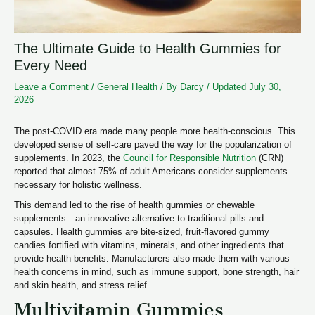
The Ultimate Guide to Health Gummies for
Every Need
Leave a Comment
/
General Health
/ By
Darcy
/
Updated July 30,
2026
The post-COVID era made many people more health-conscious. This
developed sense of self-care paved the way for the popularization of
supplements. In 2023, the
Council for Responsible Nutrition
(CRN)
reported that almost 75% of adult Americans consider supplements
necessary for holistic wellness.
This demand led to the rise of health gummies or chewable
supplements—an innovative alternative to traditional pills and
capsules. Health gummies are bite-sized, fruit-flavored gummy
candies fortified with vitamins, minerals, and other ingredients that
provide health benefits. Manufacturers also made them with various
health concerns in mind, such as immune support, bone strength, hair
and skin health, and stress relief.
Multivitamin Gummies