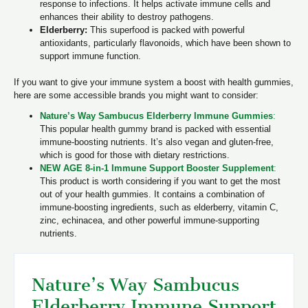
response to infections. It helps activate immune cells and
enhances their ability to destroy pathogens.
Elderberry:
This superfood is packed with powerful
antioxidants, particularly flavonoids, which have been shown to
support immune function.
If you want to give your immune system a boost with health gummies,
here are some accessible brands you might want to consider:
Nature’s Way Sambucus Elderberry Immune Gummies
:
This popular health gummy brand is packed with essential
immune-boosting nutrients. It’s also vegan and gluten-free,
which is good for those with dietary restrictions.
NEW AGE 8-in-1 Immune Support Booster Supplement
:
This product is worth considering if you want to get the most
out of your health gummies. It contains a combination of
immune-boosting ingredients, such as elderberry, vitamin C,
zinc, echinacea, and other powerful immune-supporting
nutrients.
Nature’s Way Sambucus
Elderberry Immune Support