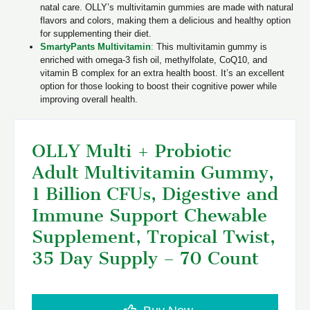
natal care. OLLY’s multivitamin gummies are made with natural
flavors and colors, making them a delicious and healthy option
for supplementing their diet.
SmartyPants Multivitamin
:
This multivitamin gummy is
enriched with omega-3 fish oil, methylfolate, CoQ10, and
vitamin B complex for an extra health boost. It’s an excellent
option for those looking to boost their cognitive power while
improving overall health.
OLLY Multi + Probiotic
Adult Multivitamin Gummy,
1 Billion CFUs, Digestive and
Immune Support Chewable
Supplement, Tropical Twist,
35 Day Supply – 70 Count