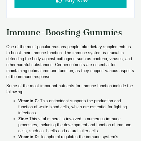
Buy Now
Immune-Boosting Gummies
One of the most popular reasons people take dietary supplements is
to boost their immune function. The immune system is crucial in
defending the body against pathogens such as bacteria, viruses, and
other harmful substances. Certain nutrients are essential for
maintaining optimal immune function, as they support various aspects
of the immune response.
Some of the most important nutrients for immune function include the
following:
Vitamin C:
This antioxidant supports the production and
function of white blood cells, which are essential for fighting
infections.
Zinc:
This vital mineral is involved in numerous immune
processes, including the development and function of immune
cells, such as T-cells and natural killer cells.
Vitamin D:
Tocopherol regulates the immune system’s