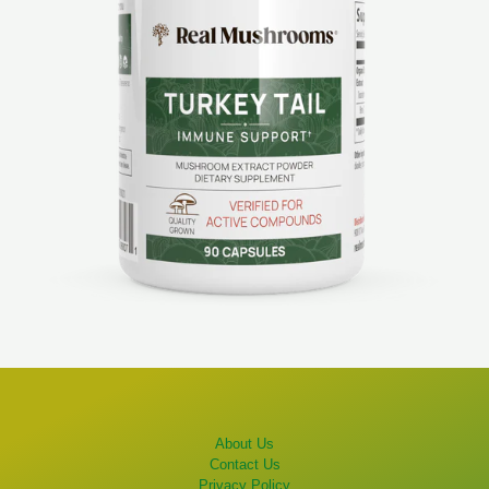
About Us
Contact Us
Privacy Policy