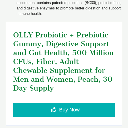
supplement contains patented probiotics (BC30), prebiotic fiber,
and digestive enzymes to promote better digestion and support
immune health.
OLLY Probiotic + Prebiotic
Gummy, Digestive Support
and Gut Health, 500 Million
CFUs, Fiber, Adult
Chewable Supplement for
Men and Women, Peach, 30
Day Supply
Buy Now