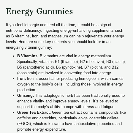
Energy Gummies
If you feel lethargic and tired all the time, it could be a sign of
nutritional deficiency. Ingesting energy-enhancing supplements such
as B vitamins, iron, and magnesium can help rejuvenate your energy
levels. Here are some key nutrients you should look for in an
energizing vitamin gummy:
B Vitamins:
B vitamins are vital in energy metabolism.
Specifically, vitamins B1 (thiamine), B2 (riboflavin), B3 (niacin),
B5 (pantothenic acid), B6 (pyridoxine), B7 (biotin), and B12
(cobalamin) are involved in converting food into energy.
Iron:
Iron is essential for producing hemoglobin, which carries
oxygen to the body’s cells, including those involved in energy
production.
Ginseng:
This adaptogenic herb has been traditionally used to
enhance vitality and improve energy levels. It’s believed to
support the body’s ability to cope with stress and fatigue.
Green Tea Extract:
Green tea extract contains compounds like
caffeine and catechins, particularly epigallocatechin gallate
(EGCG), which is known to have antioxidative properties and
promote energy expenditure.