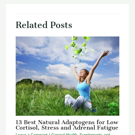
Related Posts
13 Best Natural Adaptogens for Low
Cortisol, Stress and Adrenal Fatigue
Leave a Comment
/
General Health
,
Supplements and