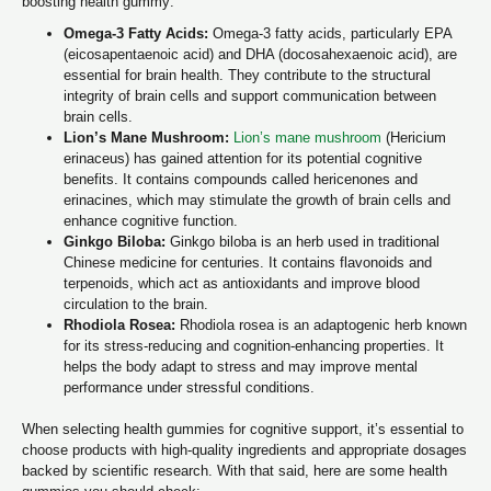
boosting health gummy:
Omega-3 Fatty Acids:
Omega-3 fatty acids, particularly EPA
(eicosapentaenoic acid) and DHA (docosahexaenoic acid), are
essential for brain health. They contribute to the structural
integrity of brain cells and support communication between
brain cells.
Lion’s Mane Mushroom:
Lion’s mane mushroom
(Hericium
erinaceus) has gained attention for its potential cognitive
benefits. It contains compounds called hericenones and
erinacines, which may stimulate the growth of brain cells and
enhance cognitive function.
Ginkgo Biloba:
Ginkgo biloba is an herb used in traditional
Chinese medicine for centuries. It contains flavonoids and
terpenoids, which act as antioxidants and improve blood
circulation to the brain.
Rhodiola Rosea:
Rhodiola rosea is an adaptogenic herb known
for its stress-reducing and cognition-enhancing properties. It
helps the body adapt to stress and may improve mental
performance under stressful conditions.
When selecting health gummies for cognitive support, it’s essential to
choose products with high-quality ingredients and appropriate dosages
backed by scientific research. With that said, here are some health