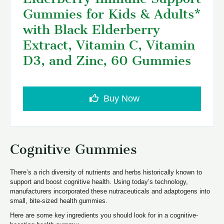
Gummies for Kids & Adults*
with Black Elderberry
Extract, Vitamin C, Vitamin
D3, and Zinc, 60 Gummies
Buy Now
Cognitive Gummies
There’s a rich diversity of nutrients and herbs historically known to
support and boost cognitive health. Using today’s technology,
manufacturers incorporated these nutraceuticals and adaptogens into
small, bite-sized health gummies.
Here are some key ingredients you should look for in a cognitive-