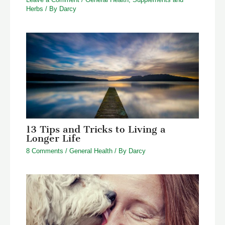
Herbs
/ By
Darcy
13 Tips and Tricks to Living a
Longer Life
8 Comments
/
General Health
/ By
Darcy