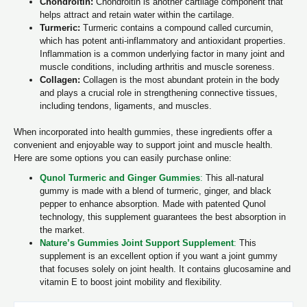
Chondroitin:
Chondroitin is another cartilage component that
helps attract and retain water within the cartilage.
Turmeric:
Turmeric contains a compound called curcumin,
which has potent anti-inflammatory and antioxidant properties.
Inflammation is a common underlying factor in many joint and
muscle conditions, including arthritis and muscle soreness.
Collagen:
Collagen is the most abundant protein in the body
and plays a crucial role in strengthening connective tissues,
including tendons, ligaments, and muscles.
When incorporated into health gummies, these ingredients offer a
convenient and enjoyable way to support joint and muscle health.
Here are some options you can easily purchase online:
Qunol Turmeric and Ginger Gummies
:
This all-natural
gummy is made with a blend of turmeric, ginger, and black
pepper to enhance absorption. Made with patented Qunol
technology, this supplement guarantees the best absorption in
the market.
Nature’s Gummies Joint Support Supplement
:
This
supplement is an excellent option if you want a joint gummy
that focuses solely on joint health. It contains glucosamine and
vitamin E to boost joint mobility and flexibility.