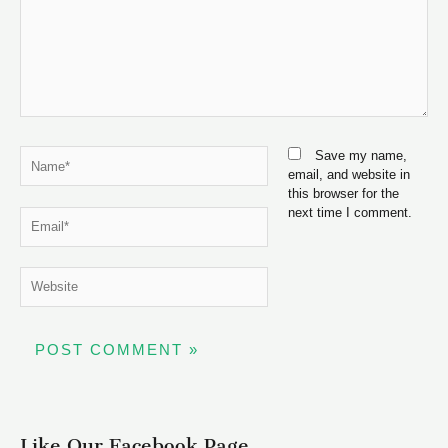
Name*
Save my name,
email, and website in
this browser for the
next time I comment.
Email*
Website
Like Our Facebook Page