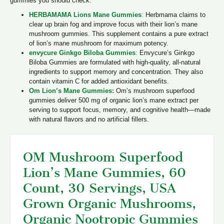
gummies you should check:
HERBAMAMA Lions Mane Gummies
:
Herbmama claims to
clear up brain fog and improve focus with their lion’s mane
mushroom gummies. This supplement contains a pure extract
of lion’s mane mushroom for maximum potency.
envycure Ginkgo Biloba Gummies
:
Envycure’s Ginkgo
Biloba Gummies are formulated with high-quality, all-natural
ingredients to support memory and concentration. They also
contain vitamin C for added antioxidant benefits.
Om Lion’s Mane Gummies:
Om’s mushroom superfood
gummies deliver 500 mg of organic lion’s mane extract per
serving to support focus, memory, and cognitive health—made
with natural flavors and no artificial fillers.
OM Mushroom Superfood
Lion’s Mane Gu
mmies, 60
Count, 30 Servings, USA
Grown Organic Mushroo
ms,
Organic Nootropic Gummies