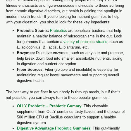
fitness enthusiasts and figure-conscious individuals to those suffering
from chronic digestive disorders, gut health is gaining the spotlight in
modern health trends. If you’re looking for nutrient gummies to help
with your digestion, you should look for these key ingredients:
Probiotic Strains:
Probiotics
are beneficial bacteria that help
maintain a healthy balance of microorganisms in the gut. Look
for gummies that contain a
variety of probiotic strains
, such as
L. acidophilus, B. lactis, L. plantarum, etc.
Enzymes:
Digestive enzymes, such as amylase and protease,
help break down food into smaller, absorbable nutrients, aiding
in digestion and nutrient absorption.
Fiber Sources:
Fiber (soluble and insoluble) is essential for
maintaining regular bowel movements and supporting overall
digestive health.
The best way to get fiber in your body is through meals, but if that’s
not possible, you can always turn to these popular gummies:
OLLY Probiotic + Prebiotic Gummy
:
This chewable
supplement from OLLY combines tasty flavors and the power of
500 million CFU of Bacillus coagulans to support a healthy
digestive system.
Digestive Advantage Probiotic Gummies
:
This gut-friendly