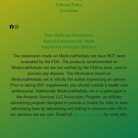
Editorial Policy
Disclaimer
Facebook
Instagram
Best Medicinal Mushrooms
Natural Antispasmodic Herbs
Natural Anti Androgen Blockers
The statements made on MedicinalHerbals.net have NOT been
evaluated by the FDA. The products recommended on
MedicinalHerbals.net are not verified by the FDA to treat, cure or
prevent any disease. The information found on
MedicinalHerbals.net is strictly the author expressing an opinion.
Prior to taking ANY supplements you should consult a health care
professional. Additionally MedicinalHerbals.net is a participant in
the Amazon Services LLC Associates Program, an affiliate
advertising program designed to provide a means for sites to earn
advertising fees by advertising and linking to amazon.com. All of
our opinions are our own. Read full
disclosure policy
for more info.