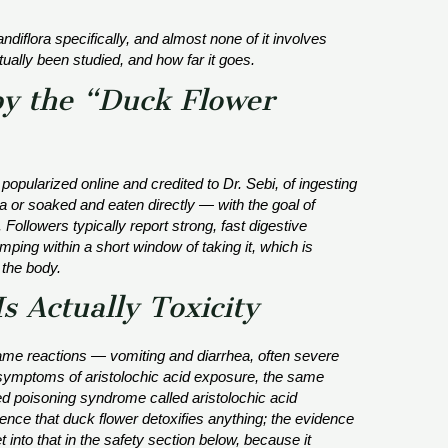
andiflora
specifically, and almost none of it involves
ually been studied, and how far it goes.
y the “Duck Flower
 popularized online and credited to Dr. Sebi, of ingesting
 or soaked and eaten directly — with the goal of
Followers typically report strong, fast digestive
mping within a short window of taking it, which is
 the body.
s Actually Toxicity
same reactions — vomiting and diarrhea, often severe
y symptoms of aristolochic acid exposure, the same
 poisoning syndrome called aristolochic acid
ence that duck flower detoxifies anything; the evidence
t into that in the safety section below, because it