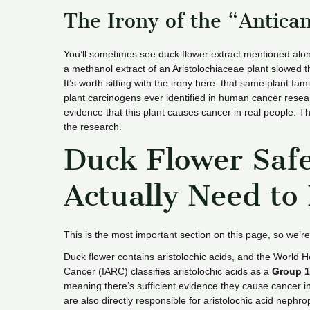
The Irony of the “Antica
You’ll sometimes see duck flower extract mentioned alon
a methanol extract of an Aristolochiaceae plant slowed t
It’s worth sitting with the irony here: that same plant fam
plant carcinogens ever identified in human cancer resear
evidence that this plant causes cancer in real people. Th
the research.
Duck Flower Saf
Actually Need to
This is the most important section on this page, so we’re
Duck flower contains aristolochic acids, and the World 
Cancer (IARC) classifies aristolochic acids as a
Group 1
meaning there’s sufficient evidence they cause cancer in 
are also directly responsible for aristolochic acid nephr