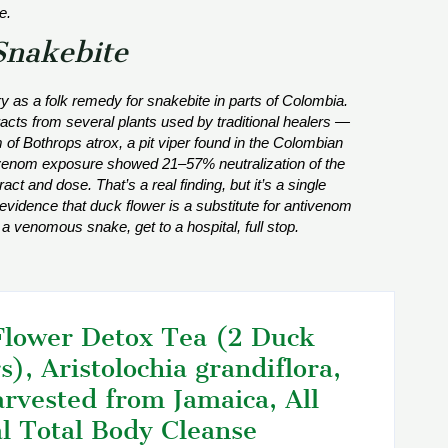
e.
Snakebite
y as a folk remedy for snakebite in parts of Colombia.
acts from several plants used by traditional healers —
m of
Bothrops atrox
, a pit viper found in the Colombian
 venom exposure showed 21–57% neutralization of the
ct and dose. That’s a real finding, but it’s a single
evidence that duck flower is a substitute for antivenom
 a venomous snake, get to a hospital, full stop.
lower Detox Tea (2 Duck
s), Aristolochia grandiflora,
rvested from Jamaica, All
l Total Body Cleanse