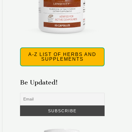
A-Z LIST OF HERBS AND
SUPPLEMENTS
Be Updated!