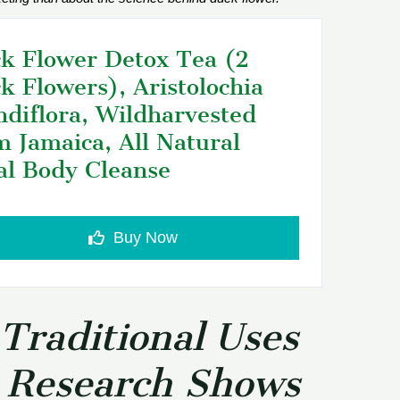
k Flower Detox Tea (2
k Flowers), Aristolochia
ndiflora, Wildharvested
m Jamaica, All Natural
al Body Cleanse
Buy Now
Traditional Uses
 Research Shows