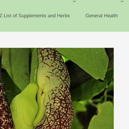
Z List of Supplements and Herbs
General Health