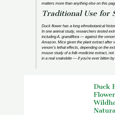
matters more than anything else on this pag
Traditional Use for 
Duck flower has a long ethnobotanical histor
In one animal study, researchers tested extr
including
A. grandiflora
— against the veno
Amazon. Mice given the plant extract after
venom’s lethal effects, depending on the extra
mouse study of a folk-medicine extract, not 
in a real snakebite — if you’re ever bitten by
Duck F
Flower
Wildha
Natura