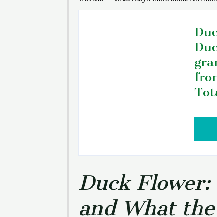
Duc
Duc
gra
fro
Tot
Duck Flower: 
and What the