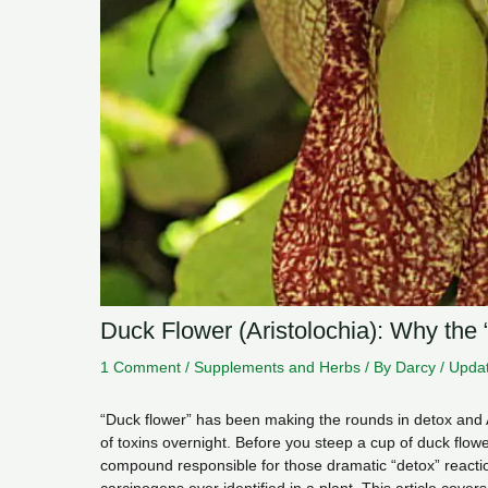
Duck Flower (Aristolochia): Why the 
1 Comment
/
Supplements and Herbs
/ By
Darcy
/
Updat
“Duck flower” has been making the rounds in detox and 
of toxins overnight. Before you steep a cup of duck flow
compound responsible for those dramatic “detox” react