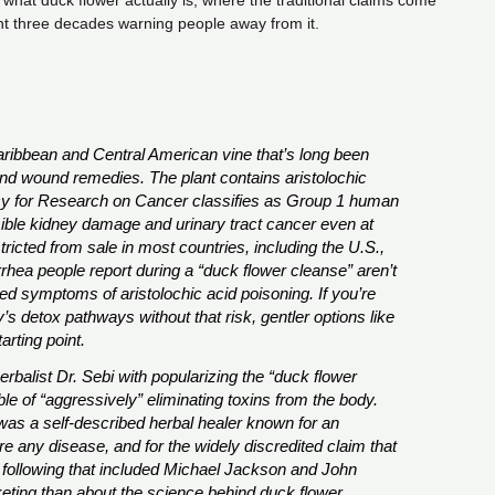
s what duck flower actually is, where the traditional claims come
t three decades warning people away from it.
Caribbean and Central American vine that’s long been
and wound remedies. The plant contains aristolochic
y for Research on Cancer classifies as Group 1 human
sible kidney damage and urinary tract cancer even at
ricted from sale in most countries, including the U.S.,
rhea people report during a “duck flower cleanse” aren’t
d symptoms of aristolochic acid poisoning. If you’re
y’s detox pathways without that risk, gentler options like
rting point.
rbalist Dr. Sebi with popularizing the “duck flower
e of “aggressively” eliminating toxins from the body.
was a self-described herbal healer known for an
re any disease, and for the widely discredited claim that
 following that included Michael Jackson and John
ting than about the science behind duck flower.