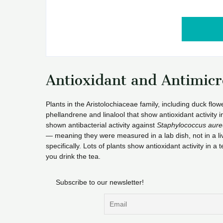
Antioxidant and Antimic
Plants in the Aristolochiaceae family, including duck flo
phellandrene and linalool that show antioxidant activity
shown antibacterial activity against
Staphylococcus aure
— meaning they were measured in a lab dish, not in a liv
specifically. Lots of plants show antioxidant activity in 
you drink the tea.
Subscribe to our newsletter!