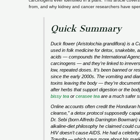
carcinogens ever identified in a plant. This article cover
from, and why kidney and cancer researchers have spen
Quick Summary
Duck flower (
Aristolochia grandiflora
) is a 
used in folk medicine for detox, snakebite, 
acids — compounds the International Agenc
carcinogens — and they’re linked to irrever
low, repeated doses. It’s been banned or rest
since the early 2000s. The vomiting and diar
toxins leaving the body — they’re documente
after herbs that support digestion or the bod
bissy tea
or
cerasee tea
are a much safer sta
Online accounts often credit the Honduran he
cleanse,” a detox protocol supposedly capabl
Dr. Sebi (born Alfredo Darrington Bowman) 
alkaline-diet philosophy he claimed could cu
HIV doesn’t cause AIDS. He had a celebrity
Travolta — which says more about his marke