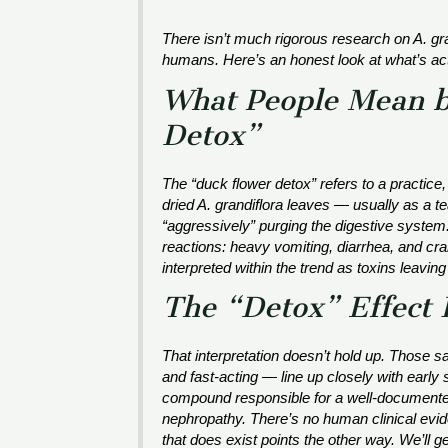
There isn’t much rigorous research on
A. gr
humans. Here’s an honest look at what’s act
What People Mean b
Detox”
The “duck flower detox” refers to a practice,
dried
A. grandiflora
leaves — usually as a tea
“aggressively” purging the digestive system. 
reactions: heavy vomiting, diarrhea, and cra
interpreted within the trend as toxins leaving
The “Detox” Effect I
That interpretation doesn’t hold up. Those 
and fast-acting — line up closely with earl
compound responsible for a well-documented
nephropathy. There’s no human clinical evid
that does exist points the other way. We’ll ge