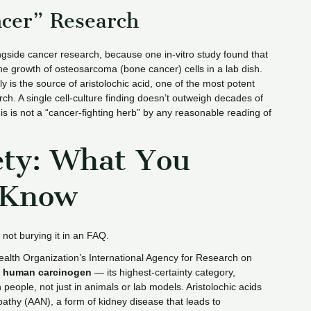
ncer” Research
gside cancer research, because one in-vitro study found that
he growth of osteosarcoma (bone cancer) cells in a lab dish.
ily is the source of aristolochic acid, one of the most potent
ch. A single cell-culture finding doesn’t outweigh decades of
is is not a “cancer-fighting herb” by any reasonable reading of
ety: What You
 Know
 not burying it in an FAQ.
Health Organization’s International Agency for Research on
 human carcinogen
— its highest-certainty category,
people, not just in animals or lab models. Aristolochic acids
opathy (AAN), a form of kidney disease that leads to