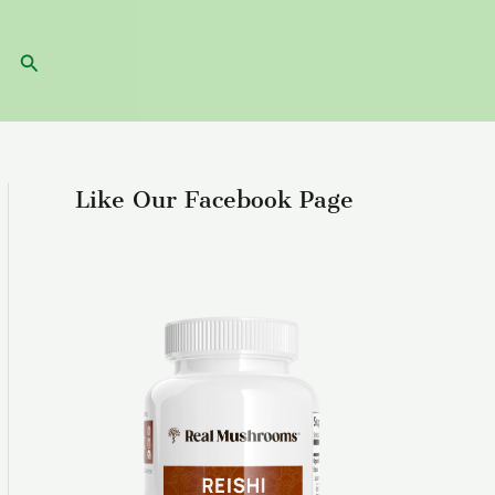
Search
Like Our Facebook Page