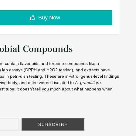
Buy Now
robial Compounds
wer, contain flavonoids and terpene compounds like α-
 in lab assays (DPPH and H2O2 testing), and extracts have
us
in petri-dish testing. These are in-vitro, genus-level findings
ing body, and often weren’t isolated to
A. grandiflora
a test tube; it doesn’t tell you much about what happens when