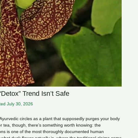
“Detox” Trend Isn’t Safe
ed July 30, 2026
Ayurvedic circles as a plant that supposedly purges your body
er tea, though, there’s something worth knowing: the
ions is one of the most thoroughly documented human